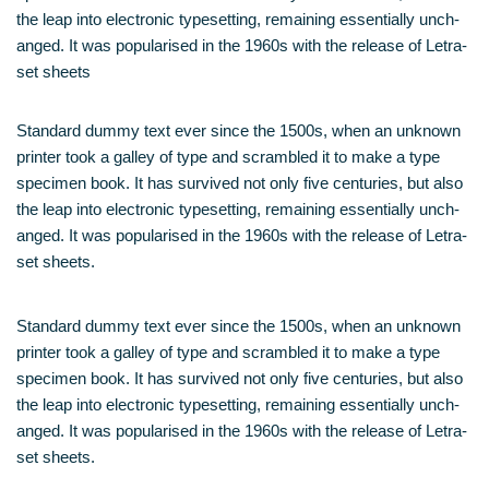
the leap into elec­tro­nic type­set­ting, remai­ning essen­ti­al­ly unch­
an­ged. It was popu­la­ri­sed in the 1960s with the release of Letra­
set sheets
Stan­dard dum­my text ever sin­ce the 1500s, when an unknown
prin­ter took a gal­ley of type and scram­bled it to make a type
spe­ci­men book. It has sur­vi­ved not only five cen­tu­ries, but also
the leap into elec­tro­nic type­set­ting, remai­ning essen­ti­al­ly unch­
an­ged. It was popu­la­ri­sed in the 1960s with the release of Letra­
set sheets.
Stan­dard dum­my text ever sin­ce the 1500s, when an unknown
prin­ter took a gal­ley of type and scram­bled it to make a type
spe­ci­men book. It has sur­vi­ved not only five cen­tu­ries, but also
the leap into elec­tro­nic type­set­ting, remai­ning essen­ti­al­ly unch­
an­ged. It was popu­la­ri­sed in the 1960s with the release of Letra­
set sheets.