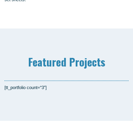
Fea­tured Projects
[tt_portfolio count=“3”]