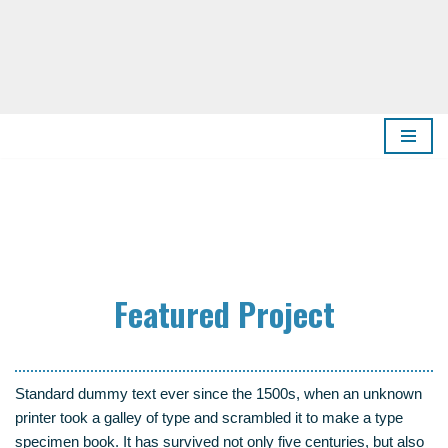
Zum
Inhalt
springen
Fea­tured Project
Stan­dard dum­my text ever sin­ce the 1500s, when an unknown
prin­ter took a gal­ley of type and scram­bled it to make a type
spe­ci­men book. It has sur­vi­ved not only five cen­tu­ries, but also