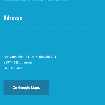
Adresse
Bratwurstallee 1 (Am Stadtwald 60)
99974 Mühlhausen
Deutschland
Zu Google Maps