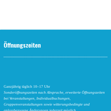
Öffnungszeiten
Ganzjährig täglich 10–17 Uhr
Sonderöffnungszeiten nach Absprache,
erweiterte Öffnungszeiten
bei Veranstaltungen, Individualbuchungen,
Gruppenveranstaltungen sowie witterungsbedingte und
anlassbezogene Änderungen
jederzeit möglich