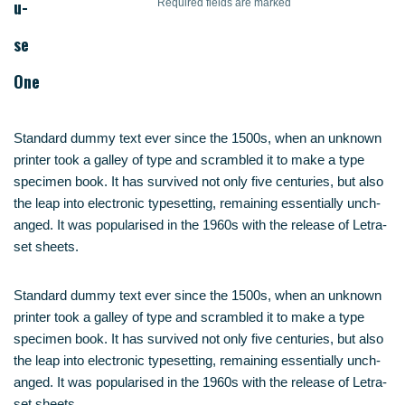
u­
Requi­red fields are marked
se
One
Stan­dard dum­my text ever sin­ce the 1500s, when an unknown
prin­ter took a gal­ley of type and scram­bled it to make a type
spe­ci­men book. It has sur­vi­ved not only five cen­tu­ries, but also
the leap into elec­tro­nic type­set­ting, remai­ning essen­ti­al­ly unch­
an­ged. It was popu­la­ri­sed in the 1960s with the release of Letra­
set sheets.
Stan­dard dum­my text ever sin­ce the 1500s, when an unknown
prin­ter took a gal­ley of type and scram­bled it to make a type
spe­ci­men book. It has sur­vi­ved not only five cen­tu­ries, but also
the leap into elec­tro­nic type­set­ting, remai­ning essen­ti­al­ly unch­
an­ged. It was popu­la­ri­sed in the 1960s with the release of Letra­
set sheets.