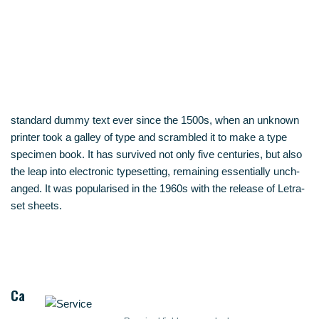
stan­dard dum­my text ever sin­ce the 1500s, when an unknown
prin­ter took a gal­ley of type and scram­bled it to make a type
spe­ci­men book. It has sur­vi­ved not only five cen­tu­ries, but also
the leap into elec­tro­nic type­set­ting, remai­ning essen­ti­al­ly unch­
an­ged. It was popu­la­ri­sed in the 1960s with the release of Letra­
set sheets.
Ca