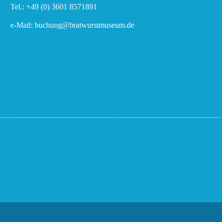
Tel.: +49 (0) 3601 8571891
e-Mail: buchung@bratwurstmuseum.de