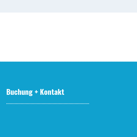
Buchung + Kontakt