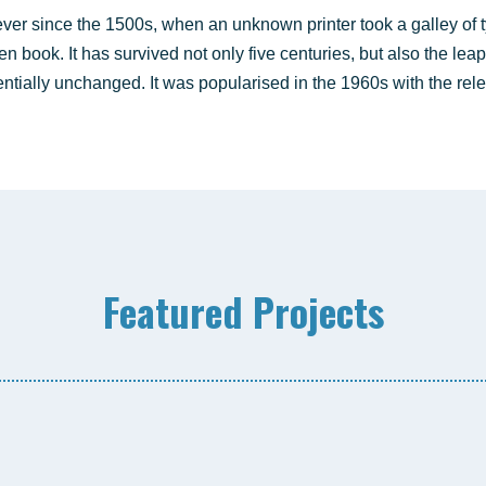
ver sin­ce the 1500s, when an unknown prin­ter took a gal­ley of 
 book. It has sur­vi­ved not only five cen­tu­ries, but also the leap 
n­ti­al­ly unch­an­ged. It was popu­la­ri­sed in the 1960s with the re
Fea­tured Projects