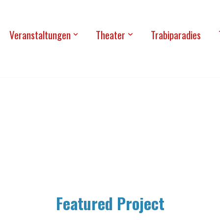
Ver­an­stal­tun­gen
Thea­ter
Tra­bi­pa­ra­dies
Fea­tured Project