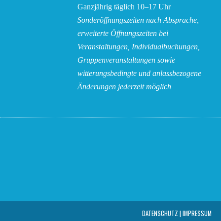
Ganzjährig täglich 10–17 Uhr
Sonderöffnungszeiten nach Absprache,
erweiterte Öffnungszeiten bei
Veranstaltungen, Individualbuchungen,
Gruppenveranstaltungen sowie
witterungsbedingte und anlassbezogene
Änderungen
jederzeit möglich
DATEN­SCHUTZ | IMPRESSUM