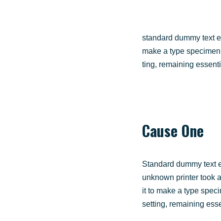
stan­dard dum­my text e
make a type spe­ci­men bo
ting, remai­ning essen­ti
Cau­se One
Stan­dard dum­my text 
unknown prin­ter took a
it to make a type spe­ci­
set­ting, remai­ning esse