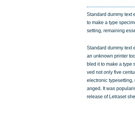
Stan­dard dum­my text e
to make a type spe­ci­men
set­ting, remai­ning esse
Stan­dard dum­my text 
an unknown prin­ter too
bled it to make a type s
ved not only five cen­tu­
elec­tro­nic type­set­ting
an­ged. It was popu­la­r
release of Letra­set she