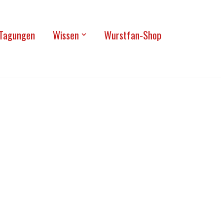
Tagun­gen
Wis­sen
Wurst­fan-Shop