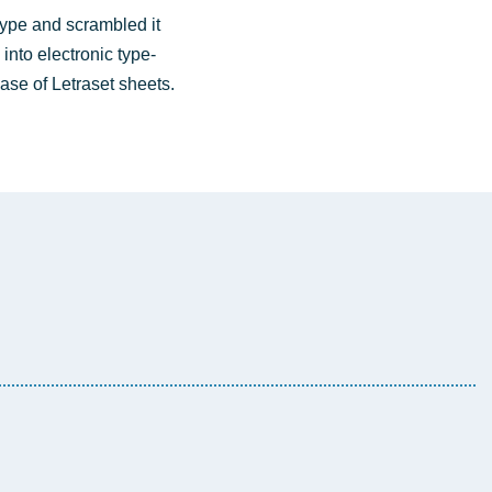
type and scram­bled it
into elec­tro­nic type­
lease of Letra­set sheets.