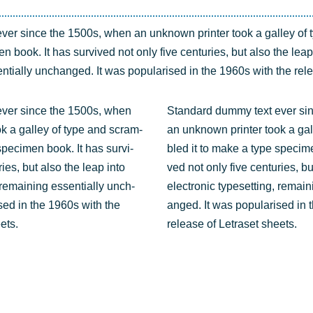
ver sin­ce the 1500s, when an unknown prin­ter took a gal­ley of 
 book. It has sur­vi­ved not only five cen­tu­ries, but also the leap 
n­ti­al­ly unch­an­ged. It was popu­la­ri­sed in the 1960s with the re
ever sin­ce the 1500s, when
Stan­dard dum­my text ever si
k a gal­ley of type and scram­
an unknown prin­ter took a gal
pe­ci­men book. It has sur­vi­
bled it to make a type spe­ci­me
ries, but also the leap into
ved not only five cen­tu­ries, b
, remai­ning essen­ti­al­ly unch­
elec­tro­nic type­set­ting, remai­
i­sed in the 1960s with the
an­ged. It was popu­la­ri­sed in
ets.
release of Letra­set sheets.