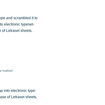
ype and scram­bled it to
o elec­tro­nic type­set­
e of Letra­set sheets.
are marked
p into elec­tro­nic type­
lease of Letra­set sheets.