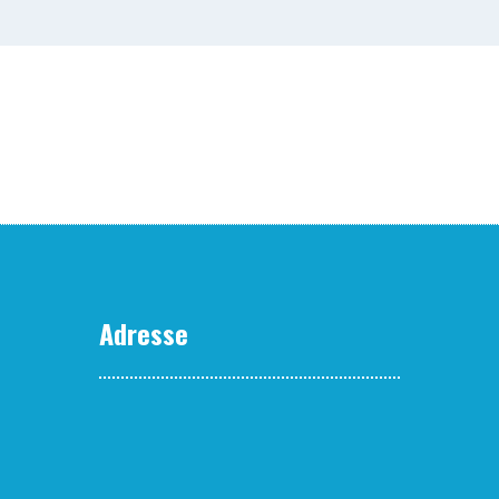
Adresse