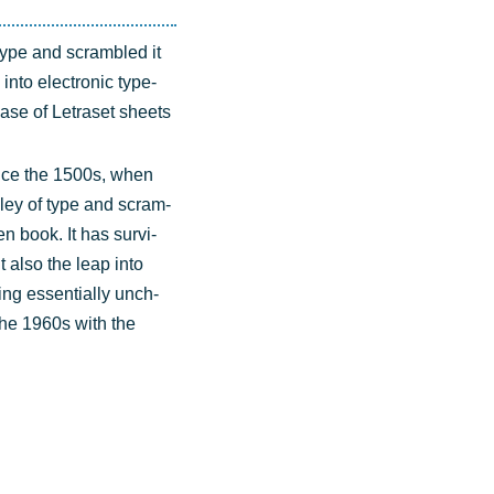
type and scram­bled it
into elec­tro­nic type­
lease of Letra­set sheets
n­ce the 1500s, when
­ley of type and scram­
n book. It has sur­vi­
ut also the leap into
ning essen­ti­al­ly unch­
 the 1960s with the