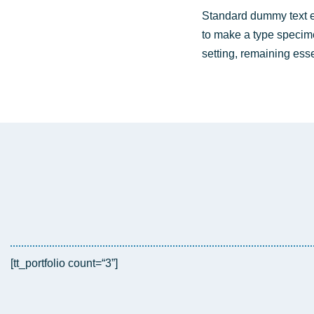
Stan­dard dum­my text e
to make a type spe­ci­men
set­ting, remai­ning esse
[tt_portfolio count=“3”]