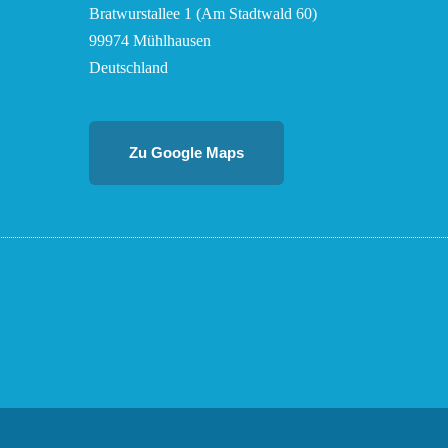
Bratwurstallee 1 (Am Stadtwald 60)
99974 Mühlhausen
Deutschland
Zu Google Maps