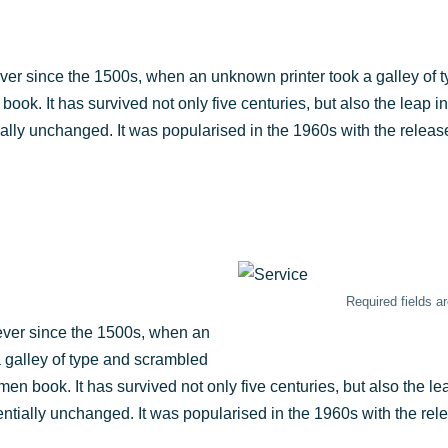
ver sin­ce the 1500s, when an unknown prin­ter took a gal­ley of t
ok. It has sur­vi­ved not only five cen­tu­ries, but also the leap int
­al­ly unch­an­ged. It was popu­la­ri­sed in the 1960s with the releas
Requi­red fields 
ever sin­ce the 1500s, when an
 gal­ley of type and scram­bled
men book. It has sur­vi­ved not only five cen­tu­ries, but also the lea
n­ti­al­ly unch­an­ged. It was popu­la­ri­sed in the 1960s with the re