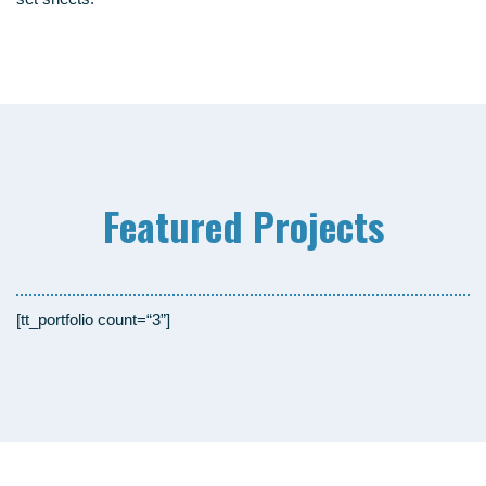
Fea­tured Projects
[tt_portfolio count=“3”]