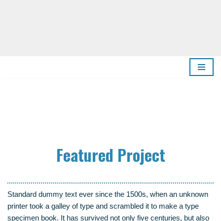
Zum
Inhalt
springen
Fea­tured Project
Stan­dard dum­my text ever sin­ce the 1500s, when an unknown
prin­ter took a gal­ley of type and scram­bled it to make a type
spe­ci­men book. It has sur­vi­ved not only five cen­tu­ries, but also