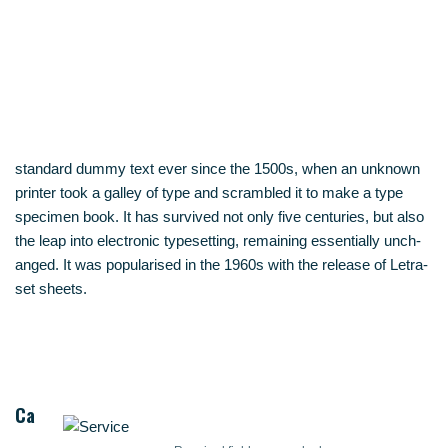
stan­dard dum­my text ever sin­ce the 1500s, when an unknown
prin­ter took a gal­ley of type and scram­bled it to make a type
spe­ci­men book. It has sur­vi­ved not only five cen­tu­ries, but also
the leap into elec­tro­nic type­set­ting, remai­ning essen­ti­al­ly unch­
an­ged. It was popu­la­ri­sed in the 1960s with the release of Letra­
set sheets.
Ca