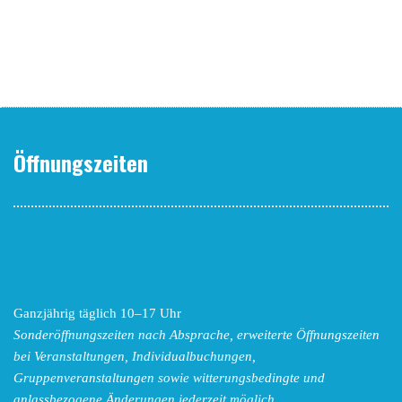
Öffnungszeiten
Ganzjährig täglich 10–17 Uhr
Sonderöffnungszeiten nach Absprache,
erweiterte Öffnungszeiten
bei Veranstaltungen, Individualbuchungen,
Gruppenveranstaltungen sowie witterungsbedingte und
anlassbezogene Änderungen
jederzeit möglich