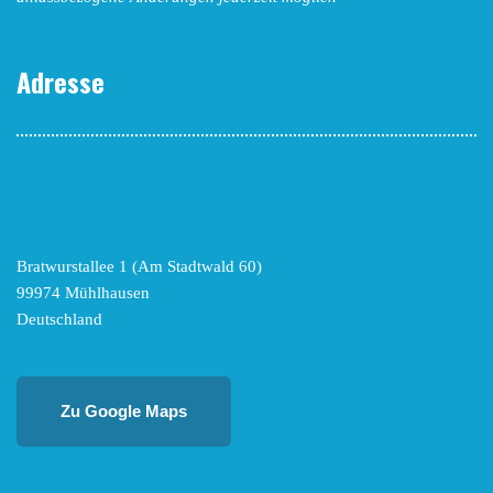
Adresse
Bratwurstallee 1 (Am Stadtwald 60)
99974 Mühlhausen
Deutschland
Zu Google Maps