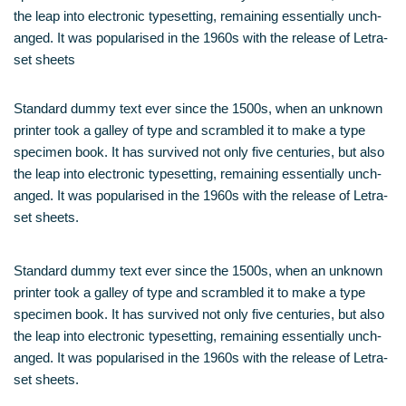
the leap into elec­tro­nic type­set­ting, remai­ning essen­ti­al­ly unch­
an­ged. It was popu­la­ri­sed in the 1960s with the release of Letra­
set sheets
Stan­dard dum­my text ever sin­ce the 1500s, when an unknown
prin­ter took a gal­ley of type and scram­bled it to make a type
spe­ci­men book. It has sur­vi­ved not only five cen­tu­ries, but also
the leap into elec­tro­nic type­set­ting, remai­ning essen­ti­al­ly unch­
an­ged. It was popu­la­ri­sed in the 1960s with the release of Letra­
set sheets.
Stan­dard dum­my text ever sin­ce the 1500s, when an unknown
prin­ter took a gal­ley of type and scram­bled it to make a type
spe­ci­men book. It has sur­vi­ved not only five cen­tu­ries, but also
the leap into elec­tro­nic type­set­ting, remai­ning essen­ti­al­ly unch­
an­ged. It was popu­la­ri­sed in the 1960s with the release of Letra­
set sheets.