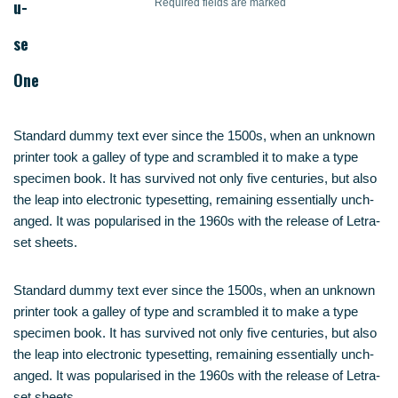
u­
Requi­red fields are marked
se
One
Stan­dard dum­my text ever sin­ce the 1500s, when an unknown
prin­ter took a gal­ley of type and scram­bled it to make a type
spe­ci­men book. It has sur­vi­ved not only five cen­tu­ries, but also
the leap into elec­tro­nic type­set­ting, remai­ning essen­ti­al­ly unch­
an­ged. It was popu­la­ri­sed in the 1960s with the release of Letra­
set sheets.
Stan­dard dum­my text ever sin­ce the 1500s, when an unknown
prin­ter took a gal­ley of type and scram­bled it to make a type
spe­ci­men book. It has sur­vi­ved not only five cen­tu­ries, but also
the leap into elec­tro­nic type­set­ting, remai­ning essen­ti­al­ly unch­
an­ged. It was popu­la­ri­sed in the 1960s with the release of Letra­
set sheets.