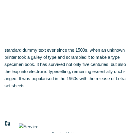
stan­dard dum­my text ever sin­ce the 1500s, when an unknown
prin­ter took a gal­ley of type and scram­bled it to make a type
spe­ci­men book. It has sur­vi­ved not only five cen­tu­ries, but also
the leap into elec­tro­nic type­set­ting, remai­ning essen­ti­al­ly unch­
an­ged. It was popu­la­ri­sed in the 1960s with the release of Letra­
set sheets.
Ca