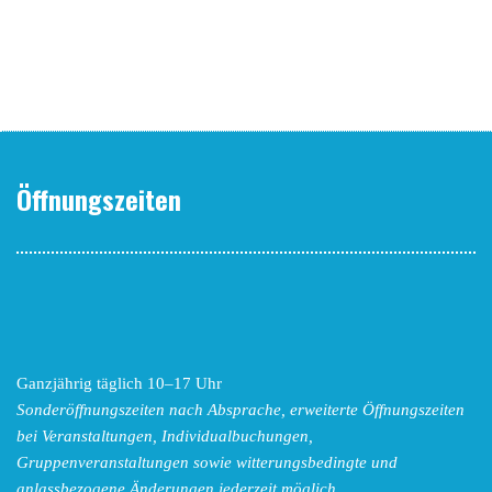
Öffnungszeiten
Ganzjährig täglich 10–17 Uhr
Sonderöffnungszeiten nach Absprache,
erweiterte Öffnungszeiten
bei Veranstaltungen, Individualbuchungen,
Gruppenveranstaltungen sowie witterungsbedingte und
anlassbezogene Änderungen
jederzeit möglich