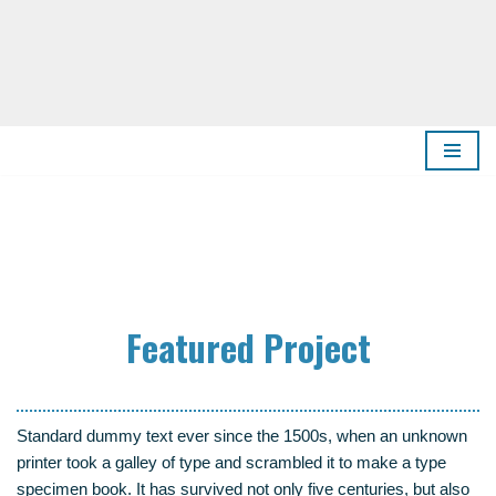
Zum
Inhalt
springen
Fea­tured Project
Stan­dard dum­my text ever sin­ce the 1500s, when an unknown
prin­ter took a gal­ley of type and scram­bled it to make a type
spe­ci­men book. It has sur­vi­ved not only five cen­tu­ries, but also