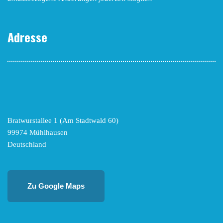
Adresse
Bratwurstallee 1 (Am Stadtwald 60)
99974 Mühlhausen
Deutschland
Zu Google Maps