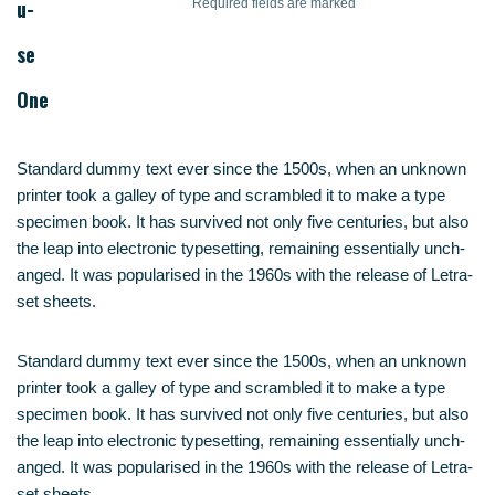
u­
Requi­red fields are marked
se
One
Stan­dard dum­my text ever sin­ce the 1500s, when an unknown
prin­ter took a gal­ley of type and scram­bled it to make a type
spe­ci­men book. It has sur­vi­ved not only five cen­tu­ries, but also
the leap into elec­tro­nic type­set­ting, remai­ning essen­ti­al­ly unch­
an­ged. It was popu­la­ri­sed in the 1960s with the release of Letra­
set sheets.
Stan­dard dum­my text ever sin­ce the 1500s, when an unknown
prin­ter took a gal­ley of type and scram­bled it to make a type
spe­ci­men book. It has sur­vi­ved not only five cen­tu­ries, but also
the leap into elec­tro­nic type­set­ting, remai­ning essen­ti­al­ly unch­
an­ged. It was popu­la­ri­sed in the 1960s with the release of Letra­
set sheets.