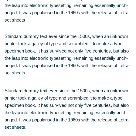
the leap into elec­tro­nic type­set­ting, remai­ning essen­ti­al­ly unch­
an­ged. It was popu­la­ri­sed in the 1960s with the release of Letra­
set sheets
Stan­dard dum­my text ever sin­ce the 1500s, when an unknown
prin­ter took a gal­ley of type and scram­bled it to make a type
spe­ci­men book. It has sur­vi­ved not only five cen­tu­ries, but also
the leap into elec­tro­nic type­set­ting, remai­ning essen­ti­al­ly unch­
an­ged. It was popu­la­ri­sed in the 1960s with the release of Letra­
set sheets.
Stan­dard dum­my text ever sin­ce the 1500s, when an unknown
prin­ter took a gal­ley of type and scram­bled it to make a type
spe­ci­men book. It has sur­vi­ved not only five cen­tu­ries, but also
the leap into elec­tro­nic type­set­ting, remai­ning essen­ti­al­ly unch­
an­ged. It was popu­la­ri­sed in the 1960s with the release of Letra­
set sheets.