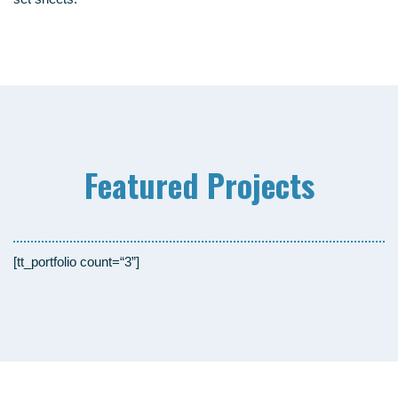
Fea­tured Projects
[tt_portfolio count=“3”]