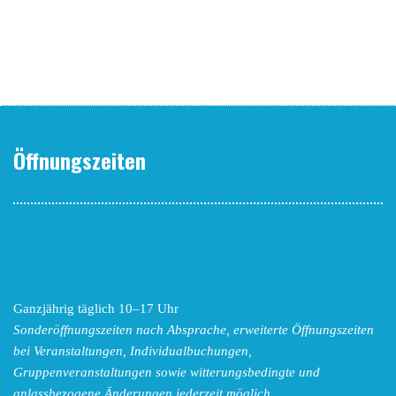
Öffnungszeiten
Ganzjährig täglich 10–17 Uhr
Sonderöffnungszeiten nach Absprache,
erweiterte Öffnungszeiten
bei Veranstaltungen, Individualbuchungen,
Gruppenveranstaltungen sowie witterungsbedingte und
anlassbezogene Änderungen
jederzeit möglich