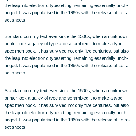
the leap into elec­tro­nic type­set­ting, remai­ning essen­ti­al­ly unch­
an­ged. It was popu­la­ri­sed in the 1960s with the release of Letra­
set sheets
Stan­dard dum­my text ever sin­ce the 1500s, when an unknown
prin­ter took a gal­ley of type and scram­bled it to make a type
spe­ci­men book. It has sur­vi­ved not only five cen­tu­ries, but also
the leap into elec­tro­nic type­set­ting, remai­ning essen­ti­al­ly unch­
an­ged. It was popu­la­ri­sed in the 1960s with the release of Letra­
set sheets.
Stan­dard dum­my text ever sin­ce the 1500s, when an unknown
prin­ter took a gal­ley of type and scram­bled it to make a type
spe­ci­men book. It has sur­vi­ved not only five cen­tu­ries, but also
the leap into elec­tro­nic type­set­ting, remai­ning essen­ti­al­ly unch­
an­ged. It was popu­la­ri­sed in the 1960s with the release of Letra­
set sheets.