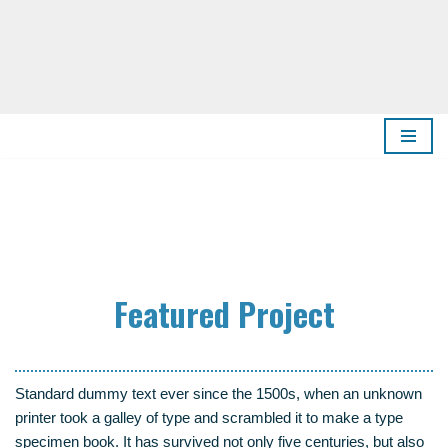
Zum
Inhalt
springen
Fea­tured Project
Stan­dard dum­my text ever sin­ce the 1500s, when an unknown
prin­ter took a gal­ley of type and scram­bled it to make a type
spe­ci­men book. It has sur­vi­ved not only five cen­tu­ries, but also