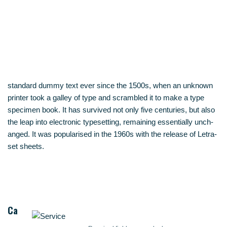
stan­dard dum­my text ever sin­ce the 1500s, when an unknown
prin­ter took a gal­ley of type and scram­bled it to make a type
spe­ci­men book. It has sur­vi­ved not only five cen­tu­ries, but also
the leap into elec­tro­nic type­set­ting, remai­ning essen­ti­al­ly unch­
an­ged. It was popu­la­ri­sed in the 1960s with the release of Letra­
set sheets.
Ca