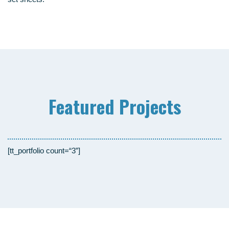
Fea­tured Projects
[tt_portfolio count=“3”]