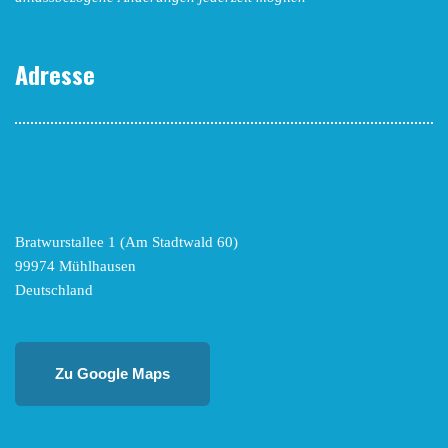
Adresse
Bratwurstallee 1 (Am Stadtwald 60)
99974 Mühlhausen
Deutschland
Zu Google Maps