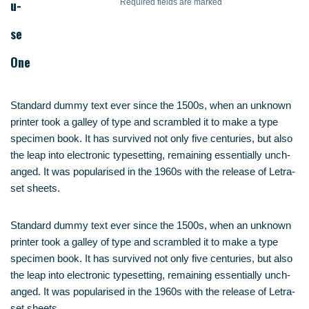
u­
Requi­red fields are marked
se
One
Stan­dard dum­my text ever sin­ce the 1500s, when an unknown
prin­ter took a gal­ley of type and scram­bled it to make a type
spe­ci­men book. It has sur­vi­ved not only five cen­tu­ries, but also
the leap into elec­tro­nic type­set­ting, remai­ning essen­ti­al­ly unch­
an­ged. It was popu­la­ri­sed in the 1960s with the release of Letra­
set sheets.
Stan­dard dum­my text ever sin­ce the 1500s, when an unknown
prin­ter took a gal­ley of type and scram­bled it to make a type
spe­ci­men book. It has sur­vi­ved not only five cen­tu­ries, but also
the leap into elec­tro­nic type­set­ting, remai­ning essen­ti­al­ly unch­
an­ged. It was popu­la­ri­sed in the 1960s with the release of Letra­
set sheets.